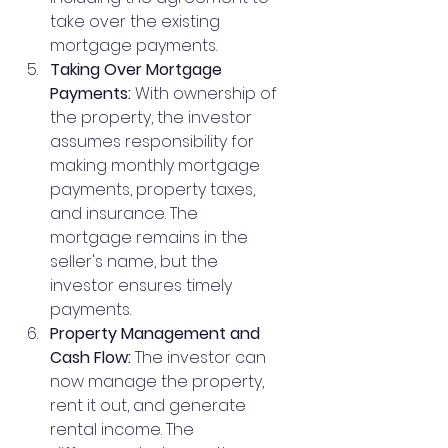
take over the existing 
mortgage payments.
Taking Over Mortgage 
Payments:
 With ownership of 
the property, the investor 
assumes responsibility for 
making monthly mortgage 
payments, property taxes, 
and insurance. The 
mortgage remains in the 
seller's name, but the 
investor ensures timely 
payments.
Property Management and 
Cash Flow:
 The investor can 
now manage the property, 
rent it out, and generate 
rental income. The 