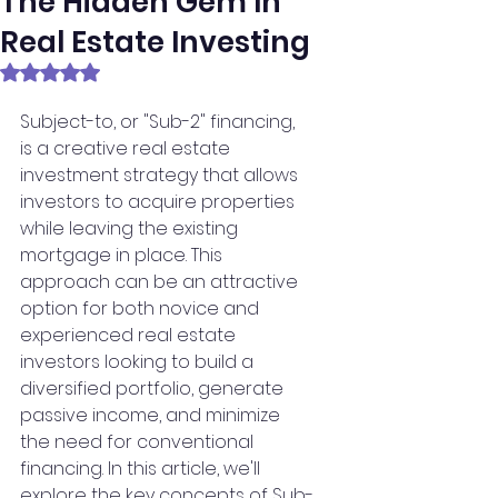
The Hidden Gem In
Real Estate Investing
Rated NaN out of 5 stars.
Subject-to, or "Sub-2" financing, 
is a creative real estate 
investment strategy that allows 
investors to acquire properties 
while leaving the existing 
mortgage in place. This 
approach can be an attractive 
option for both novice and 
experienced real estate 
investors looking to build a 
diversified portfolio, generate 
passive income, and minimize 
the need for conventional 
financing. In this article, we'll 
explore the key concepts of Sub-