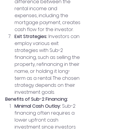
difference between the 
rental income and 
expenses, including the 
mortgage payment, creates 
cash flow for the investor.
Exit Strategies:
 Investors can 
employ various exit 
strategies with Sub-2 
financing, such as selling the 
property, refinancing in their 
name, or holding it long-
term as a rental. The chosen 
strategy depends on their 
investment goals.
Benefits of Sub-2 Financing:
Minimal Cash Outlay:
 Sub-2 
financing often requires a 
lower upfront cash 
investment since investors 