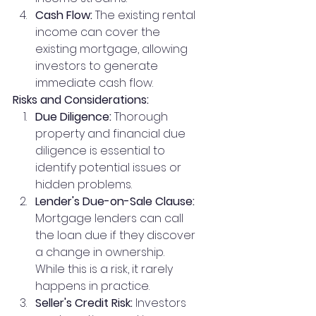
Cash Flow:
 The existing rental 
income can cover the 
existing mortgage, allowing 
investors to generate 
immediate cash flow.
Risks and Considerations:
Due Diligence:
 Thorough 
property and financial due 
diligence is essential to 
identify potential issues or 
hidden problems.
Lender's Due-on-Sale Clause:
Mortgage lenders can call 
the loan due if they discover 
a change in ownership. 
While this is a risk, it rarely 
happens in practice.
Seller's Credit Risk:
 Investors 