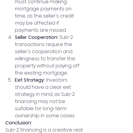
must continue making 
mortgage payments on 
time, as the seller's credit 
may be affected if 
payments are missed.
Seller Cooperation:
 Sub-2 
transactions require the 
seller's cooperation and 
willingness to transfer the 
property without paying off 
the existing mortgage.
Exit Strategy:
 Investors 
should have a clear exit 
strategy in mind, as Sub-2 
financing may not be 
suitable for long-term 
ownership in some cases.
Conclusion:
Sub-2 financing is a creative real 