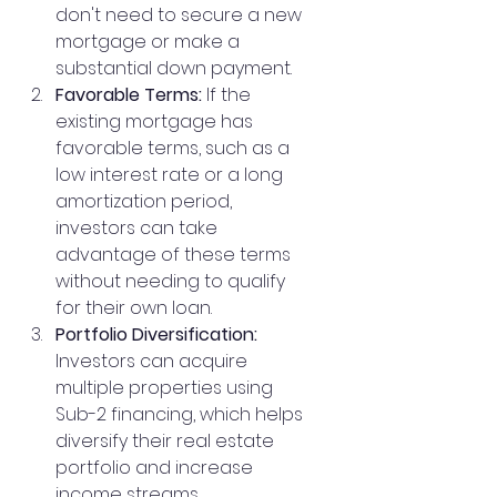
don't need to secure a new 
mortgage or make a 
substantial down payment.
Favorable Terms:
 If the 
existing mortgage has 
favorable terms, such as a 
low interest rate or a long 
amortization period, 
investors can take 
advantage of these terms 
without needing to qualify 
for their own loan.
Portfolio Diversification:
Investors can acquire 
multiple properties using 
Sub-2 financing, which helps 
diversify their real estate 
portfolio and increase 
income streams.