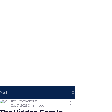
Post
The Professionalist
Oct 21, 2023
3 min read