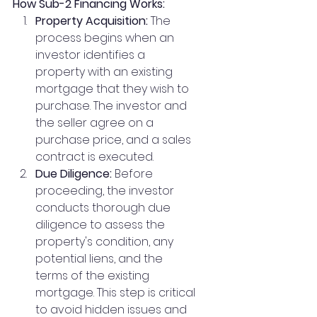
How Sub-2 Financing Works:
Property Acquisition:
 The 
process begins when an 
investor identifies a 
property with an existing 
mortgage that they wish to 
purchase. The investor and 
the seller agree on a 
purchase price, and a sales 
contract is executed.
Due Diligence:
 Before 
proceeding, the investor 
conducts thorough due 
diligence to assess the 
property's condition, any 
potential liens, and the 
terms of the existing 
mortgage. This step is critical 
to avoid hidden issues and 