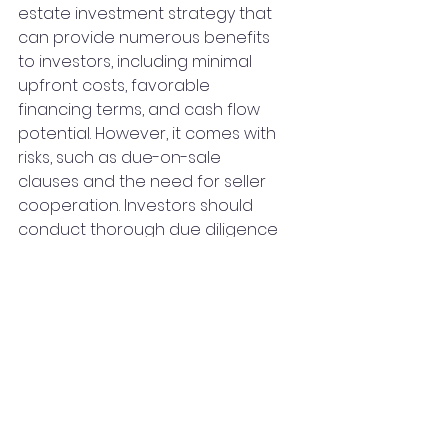
estate investment strategy that 
can provide numerous benefits 
to investors, including minimal 
upfront costs, favorable 
financing terms, and cash flow 
potential. However, it comes with 
risks, such as due-on-sale 
clauses and the need for seller 
cooperation. Investors should 
conduct thorough due diligence 
and have a well-defined exit 
strategy before pursuing Sub-2 
financing to ensure a successful 
and profitable investment.