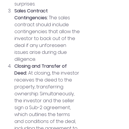
surprises.
Sales Contract 
Contingencies:
 The sales 
contract should include 
contingencies that allow the 
investor to back out of the 
deal if any unforeseen 
issues arise during due 
diligence.
Closing and Transfer of 
Deed:
 At closing, the investor 
receives the deed to the 
property, transferring 
ownership. Simultaneously, 
the investor and the seller 
sign a Sub-2 agreement, 
which outlines the terms 
and conditions of the deal, 
including the agreement to 