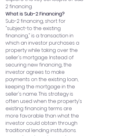
2 financing. 
What is Sub-2 Financing?
Sub-2 financing, short for 
"subject-to the existing 
financing," is a transaction in 
which an investor purchases a 
property while taking over the 
seller's mortgage. Instead of 
securing new financing, the 
investor agrees to make 
payments on the existing loan, 
keeping the mortgage in the 
seller's name. This strategy is 
often used when the property's 
existing financing terms are 
more favorable than what the 
investor could obtain through 
traditional lending institutions.