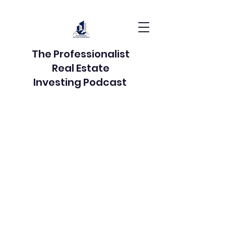
The Professionalist
Real Estate
Investing Podcast