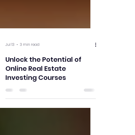
Jul 13
3 min read
Unlock the Potential of
Online Real Estate
Investing Courses