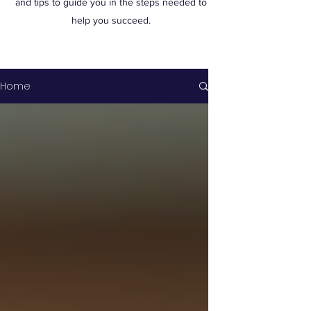
and tips to guide you in the steps needed to
help you succeed.
Home