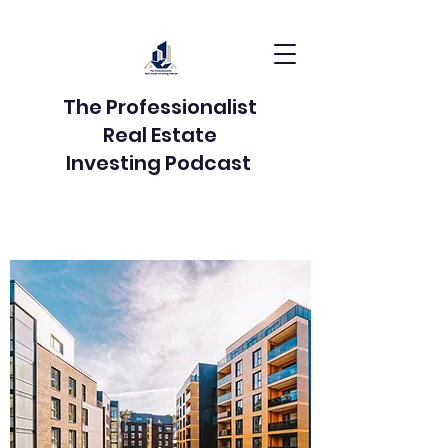
The Professionalist
Real Estate
Investing Podcast