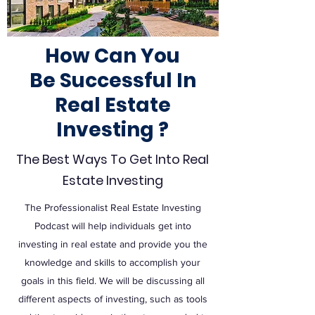
How Can You
Be
Successful
In
Real Estate
Investing ?
The Best Ways To Get Into Real
Estate Investing
The Professionalist Real Estate Investing
Podcast will help individuals get into
investing in real estate and provide you the
knowledge and skills to accomplish your
goals in this field. We will be discussing all
different aspects of investing, such as tools