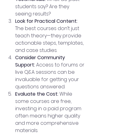
students say? Are they 
seeing results?
Look for Practical Content:
The best courses don’t just 
teach theory—they provide 
actionable steps, templates, 
and case studies.
Consider Community 
Support:
 Access to forums or 
live Q&A sessions can be 
invaluable for getting your 
questions answered.
Evaluate the Cost:
 While 
some courses are free, 
investing in a paid program 
often means higher quality 
and more comprehensive 
materials.