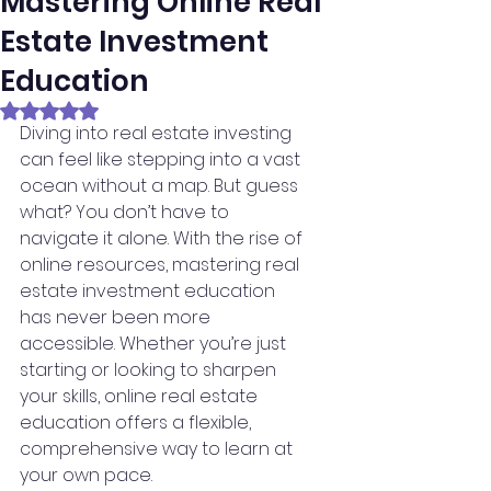
Mastering Online Real
Estate Investment
Education
Rated NaN out of 5 stars.
Diving into real estate investing 
can feel like stepping into a vast 
ocean without a map. But guess 
what? You don’t have to 
navigate it alone. With the rise of 
online resources, mastering real 
estate investment education 
has never been more 
accessible. Whether you’re just 
starting or looking to sharpen 
your skills, online real estate 
education offers a flexible, 
comprehensive way to learn at 
your own pace.