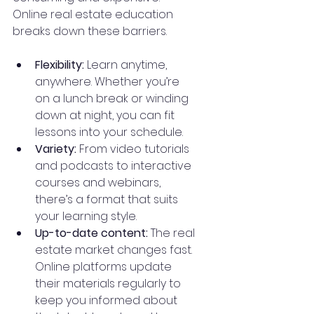
Online real estate education 
breaks down these barriers.
Flexibility:
 Learn anytime, 
anywhere. Whether you’re 
on a lunch break or winding 
down at night, you can fit 
lessons into your schedule.
Variety:
 From video tutorials 
and podcasts to interactive 
courses and webinars, 
there’s a format that suits 
your learning style.
Up-to-date content:
 The real 
estate market changes fast. 
Online platforms update 
their materials regularly to 
keep you informed about 