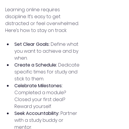
Learning online requires 
discipline. It’s easy to get 
distracted or feel overwhelmed. 
Here’s how to stay on track:
Set Clear Goals:
 Define what 
you want to achieve and by 
when.
Create a Schedule:
 Dedicate 
specific times for study and 
stick to them.
Celebrate Milestones:
Completed a module? 
Closed your first deal? 
Reward yourself.
Seek Accountability:
 Partner 
with a study buddy or 
mentor.