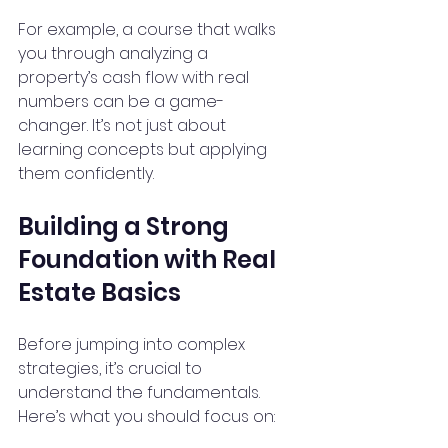
For example, a course that walks 
you through analyzing a 
property’s cash flow with real 
numbers can be a game-
changer. It’s not just about 
learning concepts but applying 
them confidently.
Building a Strong 
Foundation with Real 
Estate Basics
Before jumping into complex 
strategies, it’s crucial to 
understand the fundamentals. 
Here’s what you should focus on: