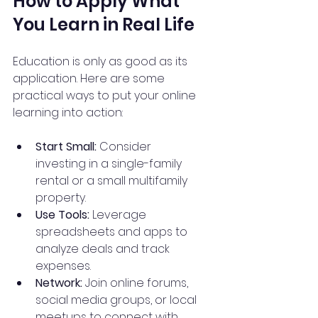
How to Apply What 
You Learn in Real Life
Education is only as good as its 
application. Here are some 
practical ways to put your online 
learning into action:
Start Small:
 Consider 
investing in a single-family 
rental or a small multifamily 
property.
Use Tools:
 Leverage 
spreadsheets and apps to 
analyze deals and track 
expenses.
Network:
 Join online forums, 
social media groups, or local 
meetups to connect with 