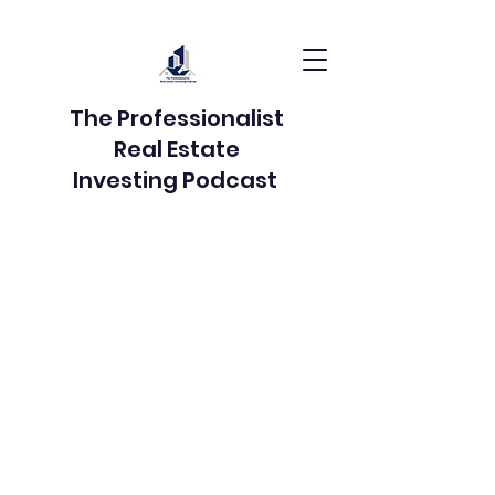
The Professionalist
Real Estate
Investing Podcast