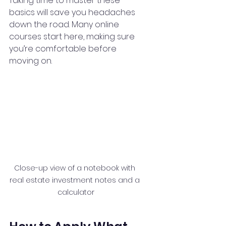
Taking time to master these 
basics will save you headaches 
down the road. Many online 
courses start here, making sure 
you’re comfortable before 
moving on.
Close-up view of a notebook with 
real estate investment notes and a 
calculator