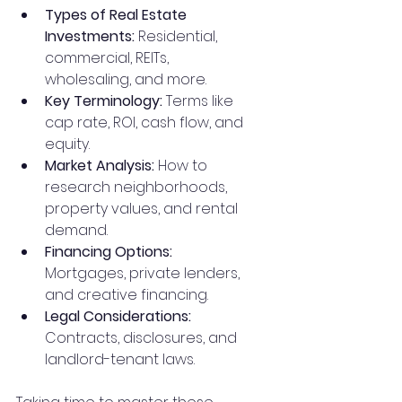
Types of Real Estate 
Investments:
 Residential, 
commercial, REITs, 
wholesaling, and more.
Key Terminology:
 Terms like 
cap rate, ROI, cash flow, and 
equity.
Market Analysis:
 How to 
research neighborhoods, 
property values, and rental 
demand.
Financing Options:
Mortgages, private lenders, 
and creative financing.
Legal Considerations:
Contracts, disclosures, and 
landlord-tenant laws.