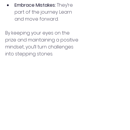
Embrace Mistakes:
 They’re 
part of the journey. Learn 
and move forward.
By keeping your eyes on the 
prize and maintaining a positive 
mindset, you’ll turn challenges 
into stepping stones.
Your Next Steps 
Toward Real Estate 
Success
Now that you know the power of 
online real estate education, it’s 
time to take action. Explore 
courses, listen to podcasts, and 