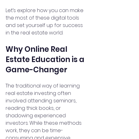
Let’s explore how you can make 
the most of these digital tools 
and set yourself up for success 
in the real estate world.
Why Online Real 
Estate Education is a 
Game-Changer
The traditional way of learning 
real estate investing often 
involved attending seminars, 
reading thick books, or 
shadowing experienced 
investors. While these methods 
work, they can be time-
consuming and expensive. 