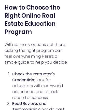
How to Choose the 
Right Online Real 
Estate Education 
Program
With so many options out there, 
picking the right program can 
feel overwhelming. Here’s a 
simple guide to help you decide:
Check the Instructor’s 
Credentials:
 Look for 
educators with real-world 
experience and a track 
record of success.
Read Reviews and 
Testimonials:
 What do past 