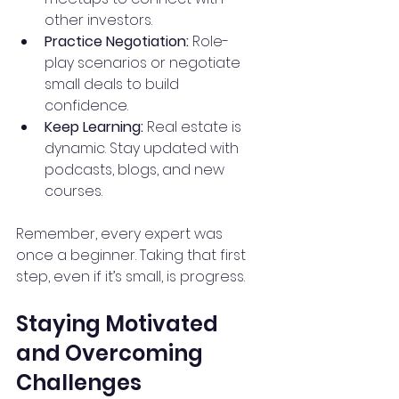
other investors.
Practice Negotiation:
 Role-
play scenarios or negotiate 
small deals to build 
confidence.
Keep Learning:
 Real estate is 
dynamic. Stay updated with 
podcasts, blogs, and new 
courses.
Remember, every expert was 
once a beginner. Taking that first 
step, even if it’s small, is progress.
Staying Motivated 
and Overcoming 
Challenges