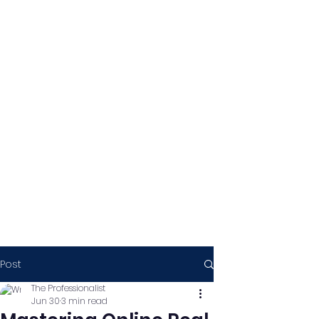
Post
The Professionalist
Jun 30
3 min read