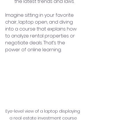
the latest trends and laws.
Imagine sitting in your favorite 
chair, laptop open, and diving 
into a course that explains how 
to analyze rental properties or 
negotiate deals. That’s the 
power of online learning.
Eye-level view of a laptop displaying 
a real estate investment course