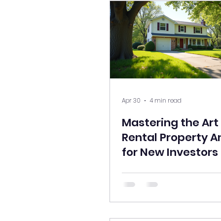
Apr 30
4 min read
Mastering the Art
Rental Property A
for New Investors