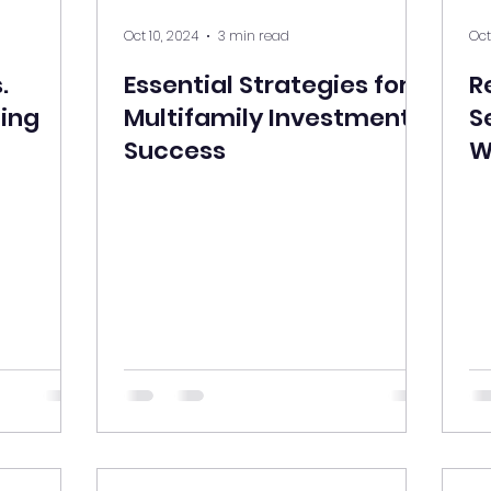
Oct 10, 2024
3 min read
Oct
.
Essential Strategies for
R
ding
Multifamily Investment
S
Success
W