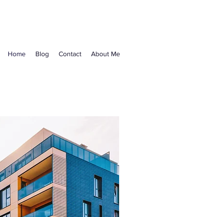
Home
Blog
Contact
About Me