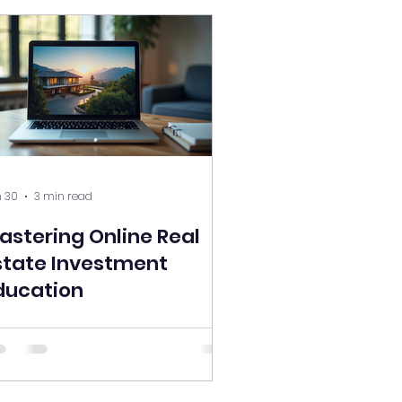
 30
3 min read
astering Online Real
state Investment
ducation