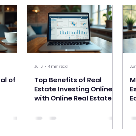
Jul 6
4 min read
Jun
al of
Top Benefits of Real
M
Estate Investing Online
E
with Online Real Estate
E
Courses