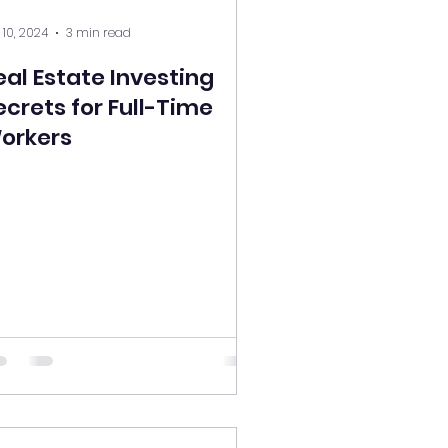
 10, 2024
3 min read
eal Estate Investing
ecrets for Full-Time
orkers