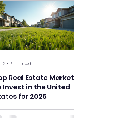
 12
3 min read
op Real Estate Markets
o Invest in the United
tates for 2026