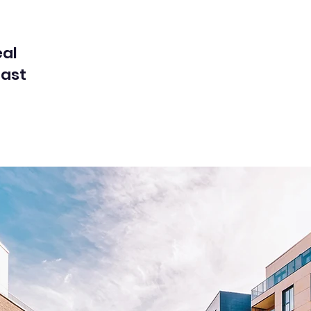
eal
cast