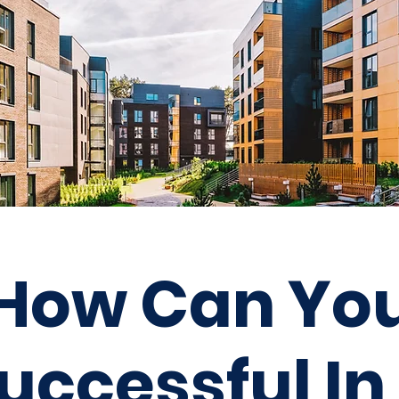
How Can Yo
uccessful
In