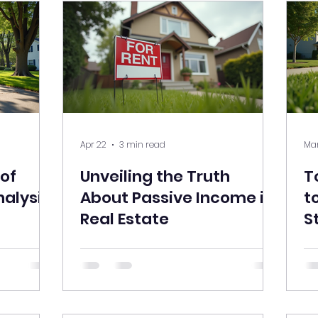
Apr 22
3 min read
Mar
 of
Unveiling the Truth
T
nalysis
About Passive Income in
t
Real Estate
S