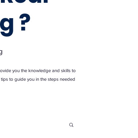
g ?
g
provide you the knowledge and skills to
nd tips to guide you in the steps needed