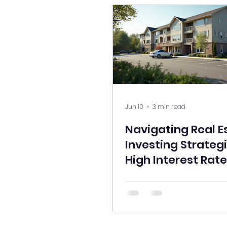
Jun 10
3 min read
Navigating Real E
Investing Strategi
High Interest Rate
Environment