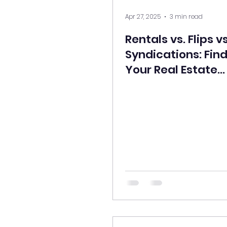
Apr 27, 2025
3 min read
Rentals vs. Flips vs
Syndications: Fin
Your Real Estate
Strategy