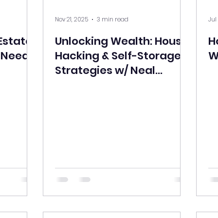
Nov 21, 2025
3 min read
Jul
Estate
Unlocking Wealth: House
H
u Need
Hacking & Self-Storage
W
Strategies w/ Neal
Henderson