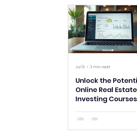
Jul 13
3 min read
Unlock the Potenti
Online Real Estate
Investing Courses