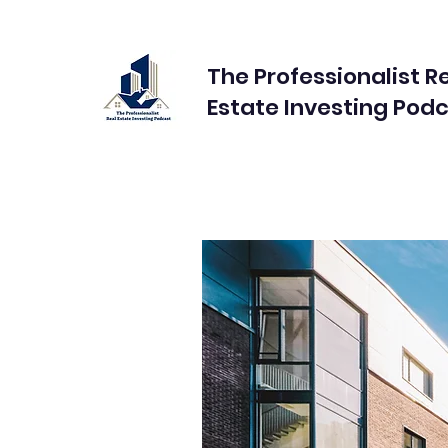
The Professionalist R
Estate Investing Pod