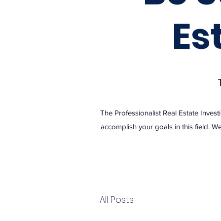
Es
The Professionalist Real Estate Invest
accomplish your goals in this field. We
All Posts