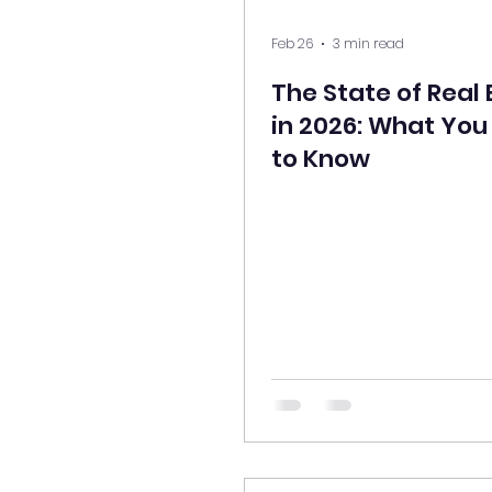
Feb 26
3 min read
The State of Real 
in 2026: What Yo
to Know