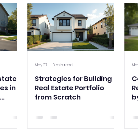
May 27
3 min read
May
state
Strategies for Building a
C
es in a
Real Estate Portfolio
R
from Scratch
b