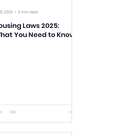
 5, 2025
3 min read
ousing Laws 2025:
hat You Need to Know