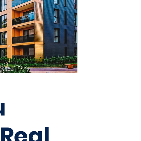
u
 Real