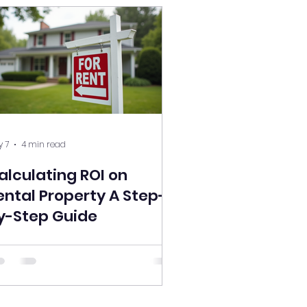
 7
4 min read
alculating ROI on
ental Property A Step-
y-Step Guide