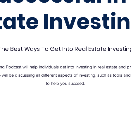
tate Investin
The Best Ways To Get Into Real Estate Investin
ing Podcast will help individuals get into investing in real estate and 
 will be discussing all different aspects of investing, such as tools a
to help you succeed.